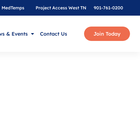
MedTemps
Project Access West TN
901-761-0200
s & Events
Contact Us
Join Today