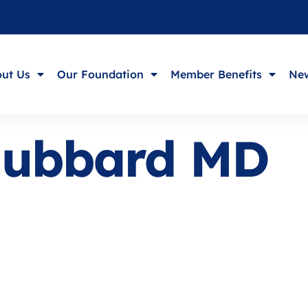
ut Us
Our Foundation
Member Benefits
New
Hubbard MD