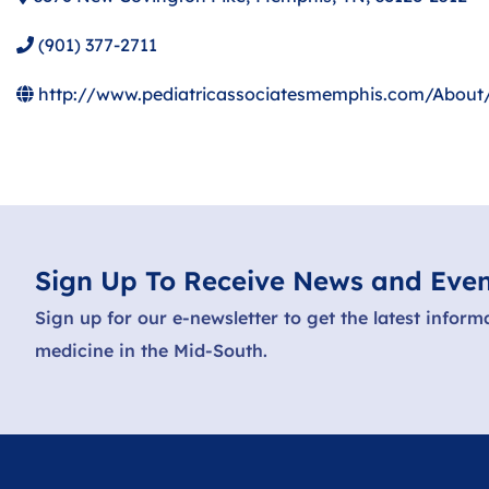
(901) 377-2711
http://www.pediatricassociatesmemphis.com/About/
Sign Up To Receive News and Even
Sign up for our e-newsletter to get the latest inform
medicine in the Mid-South.