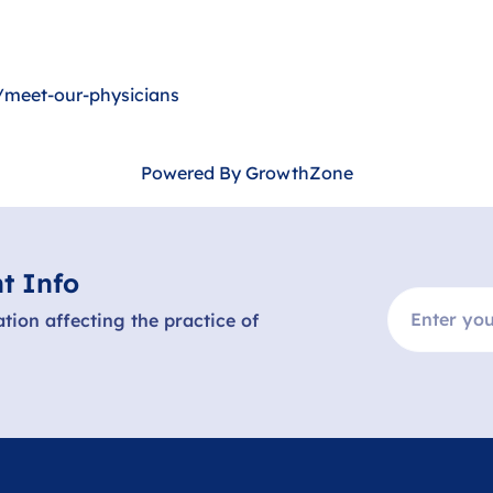
meet-our-physicians
Powered By
GrowthZone
t Info
ation affecting the practice of