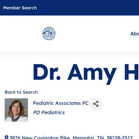
Member Search
Abo
Dr. Amy 
Back to Search
Pediatric Associates PC
Categories
PD Pediatrics
3876 New Covington Pike
,
Memphis
,
TN
,
38128-2512