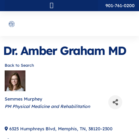
901-761-0200
Dr. Amber Graham MD
Back to Search
Semmes Murphey
Categories
PM Physical Medicine and Rehabilitation
6325 Humphreys Blvd
,
Memphis
,
TN
,
38120-2300