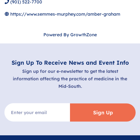
(901) 522-7700
https://www.semmes-murphey.com/amber-graham
Powered By
GrowthZone
Sign Up To Receive News and Event Info
Sign up for our e-newsletter to get the latest
information affecting the practice of medicine in the
Mid-South.
Sign Up