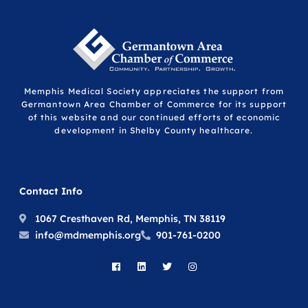
Memphis Medical Society appreciates the support from
Germantown Area Chamber of Commerce for its support
of this website and our continued efforts of economic
development in Shelby County healthcare.
Contact Info
1067 Cresthaven Rd, Memphis, TN 38119
info@mdmemphis.org
901-761-0200