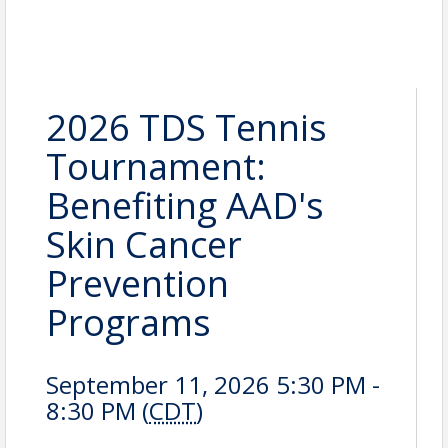
2026 TDS Tennis
Tournament:
Benefiting AAD's
Skin Cancer
Prevention
Programs
September 11, 2026 5:30 PM -
8:30 PM (
CDT
)